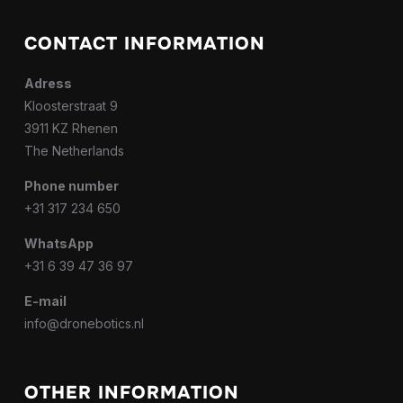
CONTACT INFORMATION
Adress
Kloosterstraat 9
3911 KZ Rhenen
The Netherlands
Phone number
+31 317 234 650
WhatsApp
+31 6 39 47 36 97
E-mail
info@dronebotics.nl
OTHER INFORMATION