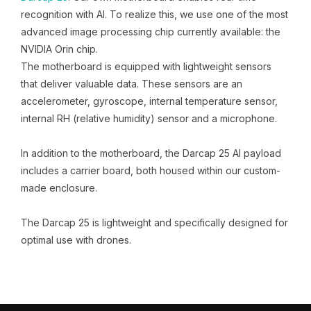
recognition with AI. To realize this, we use one of the most
advanced image processing chip currently available: the
NVIDIA Orin chip.
The motherboard is equipped with lightweight sensors
that deliver valuable data. These sensors are an
accelerometer, gyroscope, internal temperature sensor,
internal RH (relative humidity) sensor and a microphone.
In addition to the motherboard, the Darcap 25 AI payload
includes a carrier board, both housed within our custom-
made enclosure.
The Darcap 25 is lightweight and specifically designed for
optimal use with drones.