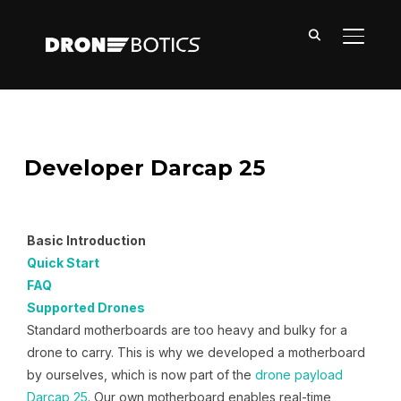
TOGGL
Developer Darcap 25
Basic Introduction
Quick Start
FAQ
Supported Drones
Standard motherboards are too heavy and bulky for a
drone to carry. This is why we developed a motherboard
by ourselves, which is now part of the
drone payload
Darcap 25
. Our own motherboard enables real-time