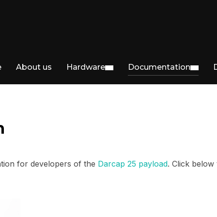
e
About us
Hardware
Documentation
n
ion for developers of the
Darcap 25 payload
. Click below