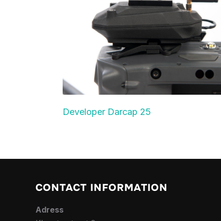
Developer Darcap 25
CONTACT INFORMATION
Adress