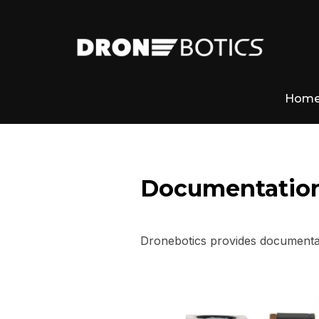
Hom
Documentatio
Dronebotics provides documentat