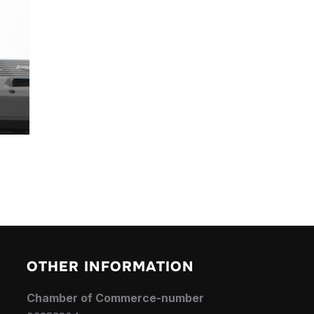
OTHER INFORMATION
Chamber of Commerce-number