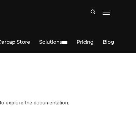
TOGGLE SIDE
Darcap Store
Solutions
Pricing
Blog
 to explore the documentation.